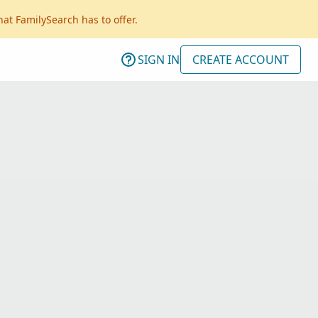
hat FamilySearch has to offer.
SIGN IN
CREATE ACCOUNT