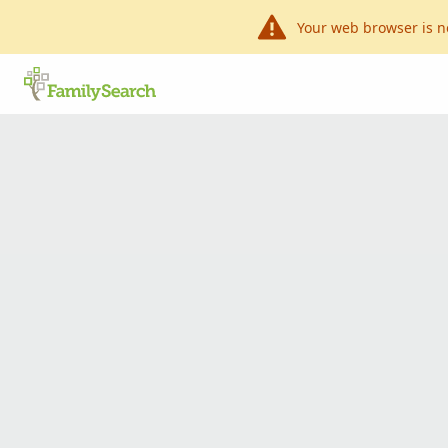
Your web browser is n