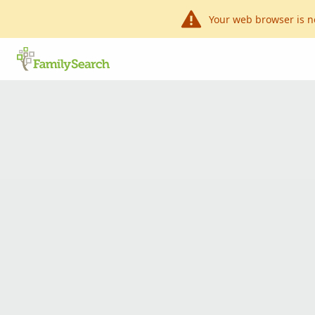
Your web browser is n