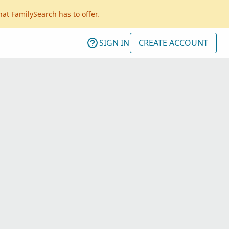
hat FamilySearch has to offer.
SIGN IN
CREATE ACCOUNT