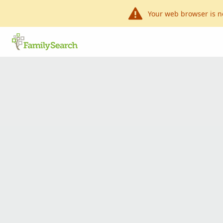
Your web browser is n