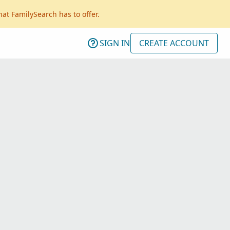
hat FamilySearch has to offer.
SIGN IN
CREATE ACCOUNT