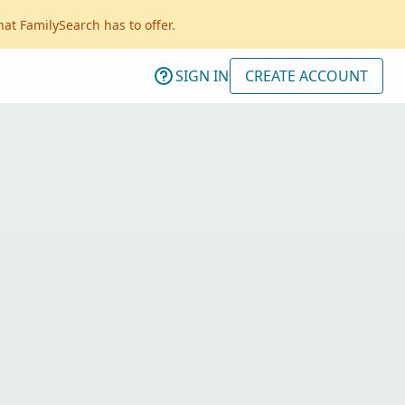
hat FamilySearch has to offer.
SIGN IN
CREATE ACCOUNT