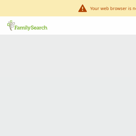
Your web browser is n