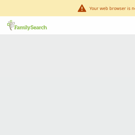
Your web browser is n