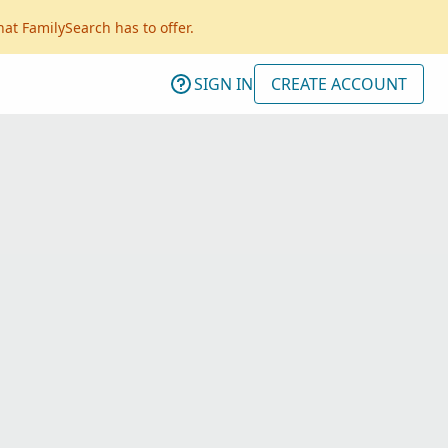
hat FamilySearch has to offer.
SIGN IN
CREATE ACCOUNT