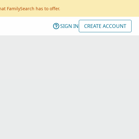
hat FamilySearch has to offer.
SIGN IN
CREATE ACCOUNT