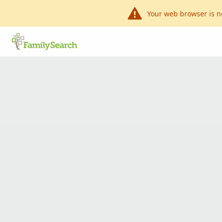
Your web browser is n