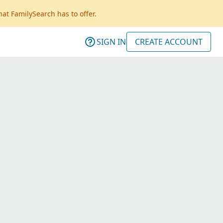
hat FamilySearch has to offer.
SIGN IN
CREATE ACCOUNT