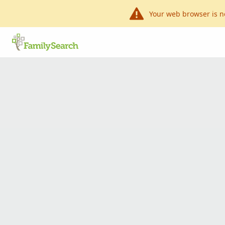
Your web browser is n