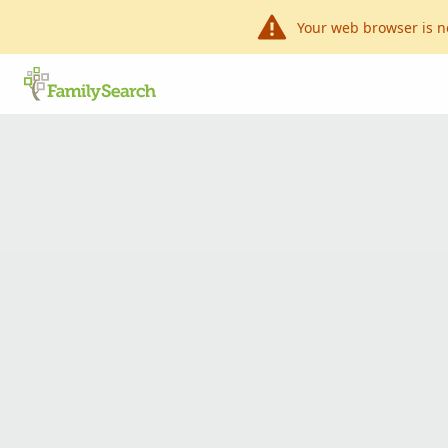
Your web browser is n