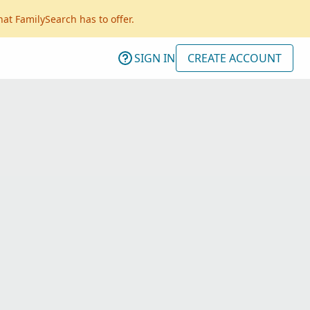
hat FamilySearch has to offer.
SIGN IN
CREATE ACCOUNT