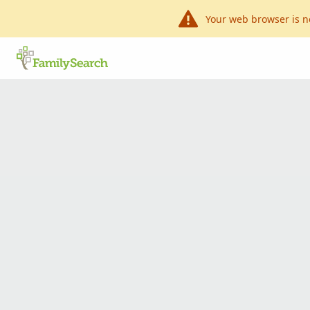
Your web browser is n