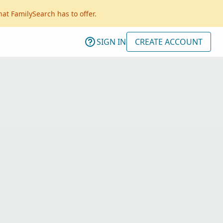
hat FamilySearch has to offer.
SIGN IN
CREATE ACCOUNT