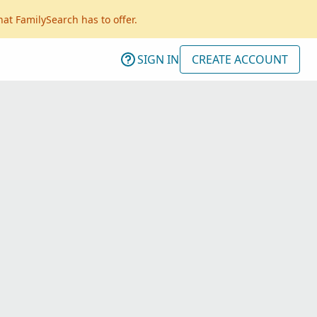
hat FamilySearch has to offer.
SIGN IN
CREATE ACCOUNT