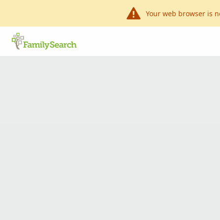
Your web browser is n