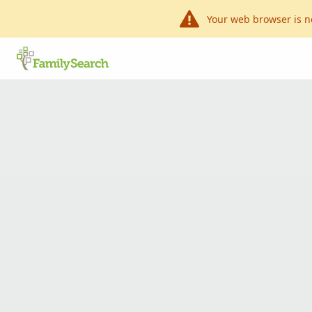
Your web browser is n