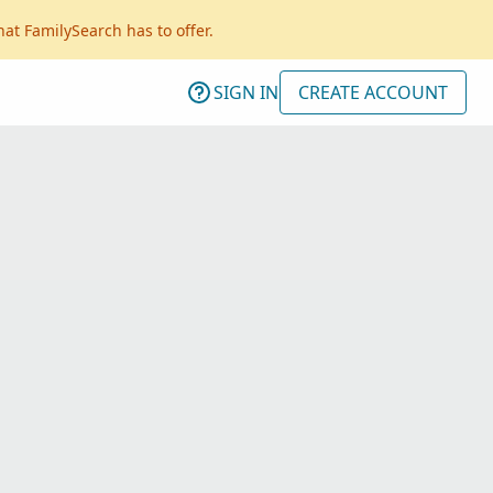
hat FamilySearch has to offer.
SIGN IN
CREATE ACCOUNT