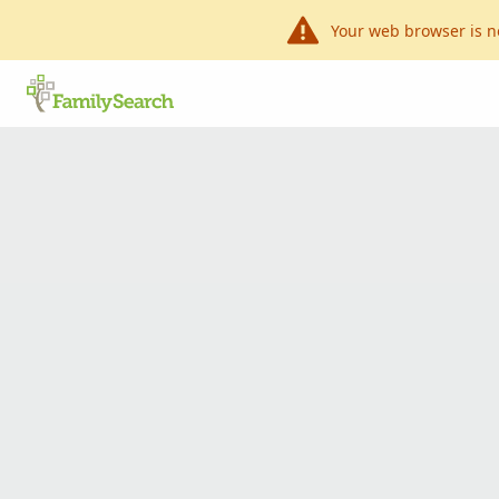
Your web browser is n