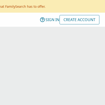
hat FamilySearch has to offer.
SIGN IN
CREATE ACCOUNT