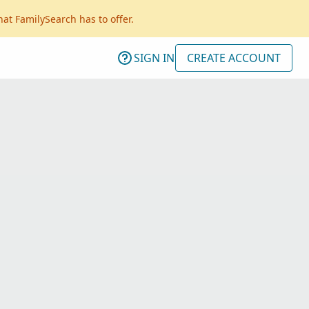
hat FamilySearch has to offer.
SIGN IN
CREATE ACCOUNT