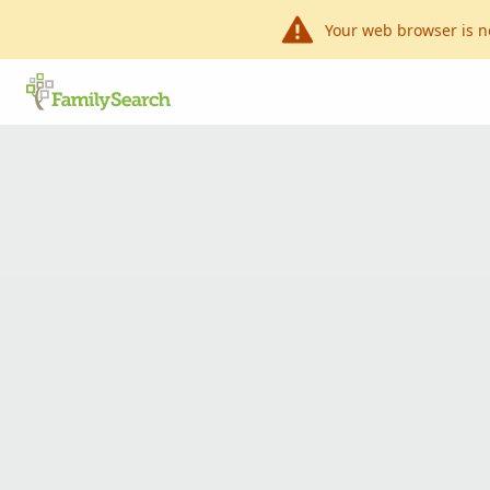
Your web browser is n