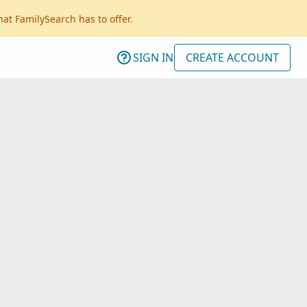
hat FamilySearch has to offer.
SIGN IN
CREATE ACCOUNT