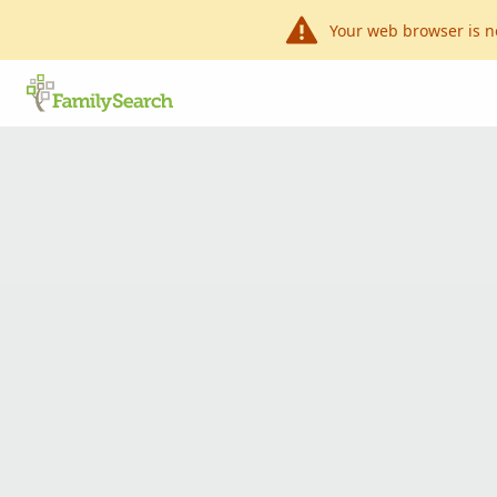
Your web browser is n