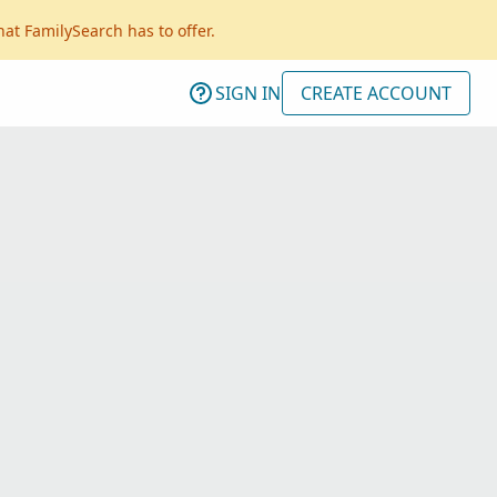
hat FamilySearch has to offer.
SIGN IN
CREATE ACCOUNT