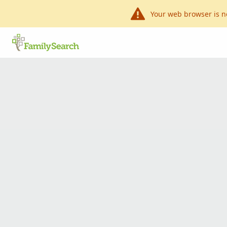
Your web browser is n