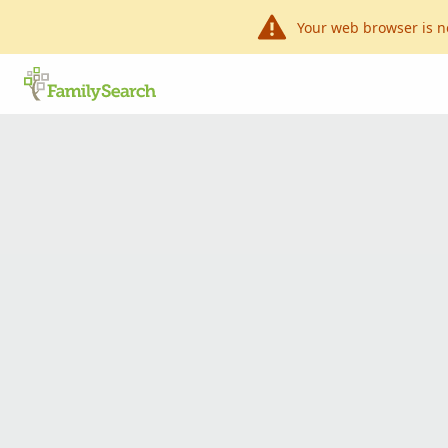
Your web browser is n