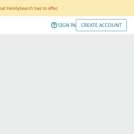
hat FamilySearch has to offer.
SIGN IN
CREATE ACCOUNT