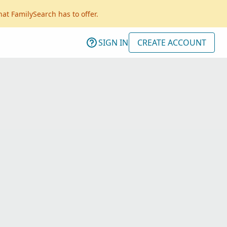
hat FamilySearch has to offer.
SIGN IN
CREATE ACCOUNT