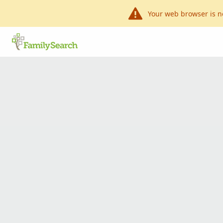
Your web browser is n