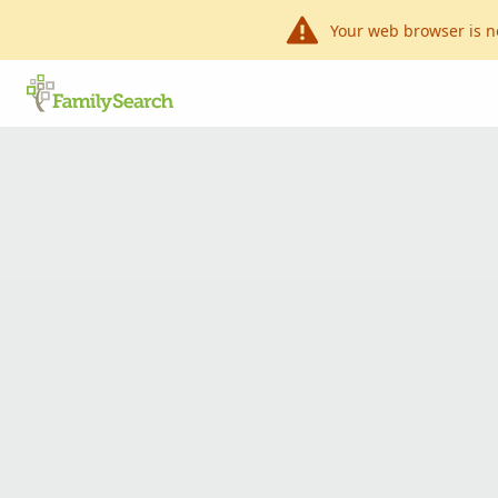
Your web browser is n