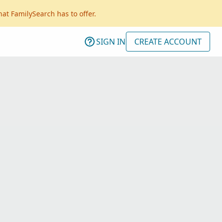
hat FamilySearch has to offer.
SIGN IN
CREATE ACCOUNT