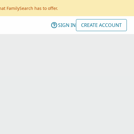
hat FamilySearch has to offer.
SIGN IN
CREATE ACCOUNT