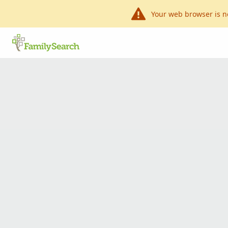
Your web browser is n