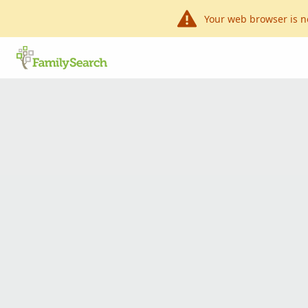
Your web browser is n