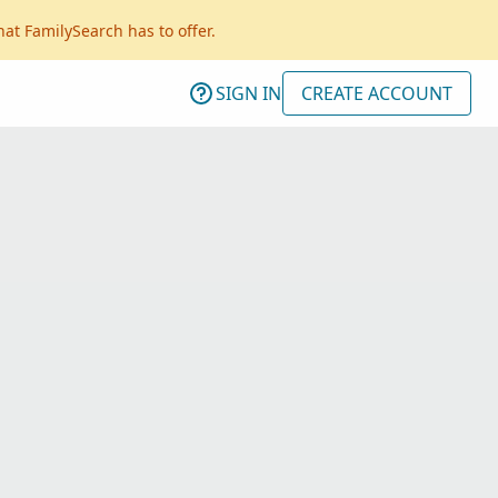
hat FamilySearch has to offer.
SIGN IN
CREATE ACCOUNT