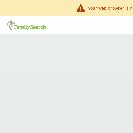
Your web browser is n