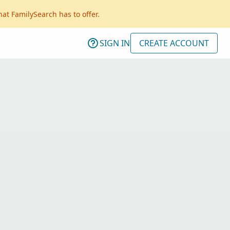
hat FamilySearch has to offer.
SIGN IN
CREATE ACCOUNT