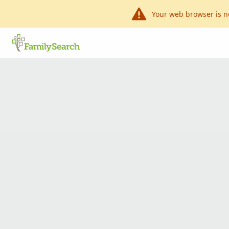
Your web browser is n