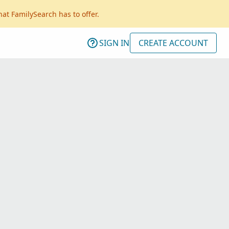
hat FamilySearch has to offer.
SIGN IN
CREATE ACCOUNT