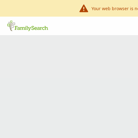
Your web browser is n