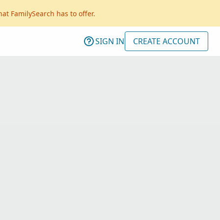
hat FamilySearch has to offer.
SIGN IN
CREATE ACCOUNT