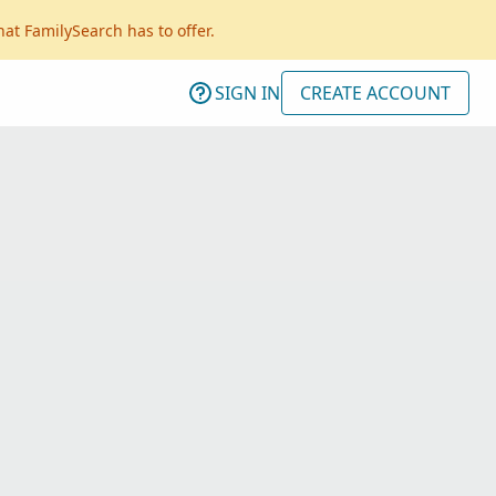
hat FamilySearch has to offer.
SIGN IN
CREATE ACCOUNT