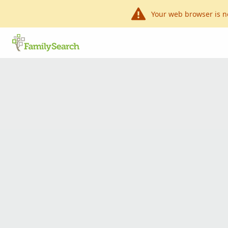
Your web browser is n