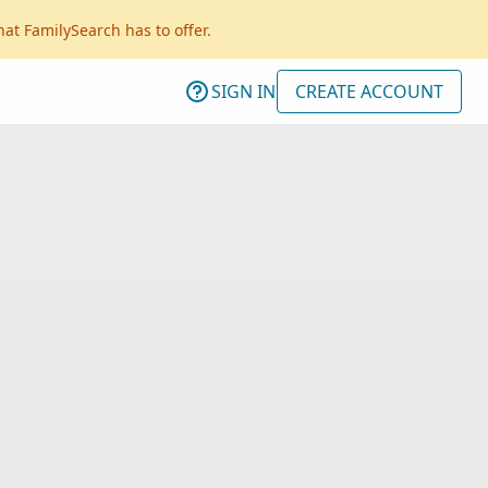
hat FamilySearch has to offer.
SIGN IN
CREATE ACCOUNT