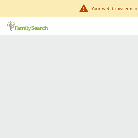
Your web browser is n