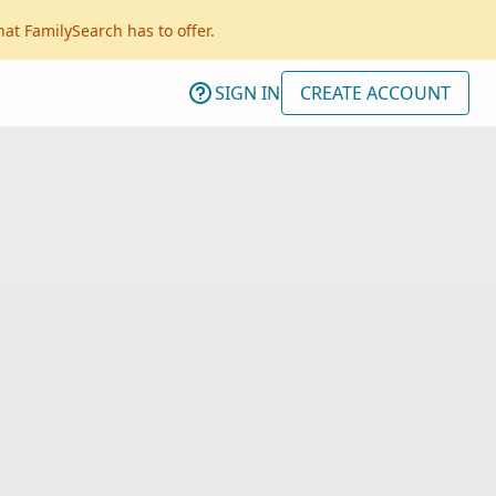
hat FamilySearch has to offer.
SIGN IN
CREATE ACCOUNT