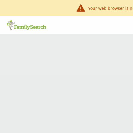
Your web browser is n