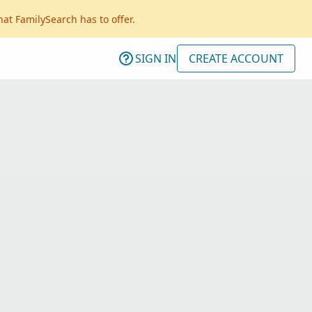
hat FamilySearch has to offer.
SIGN IN
CREATE ACCOUNT