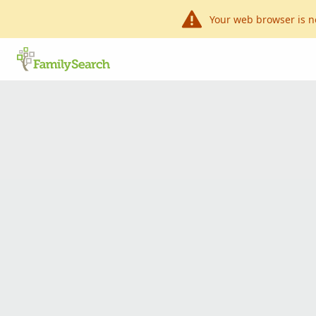
Your web browser is n