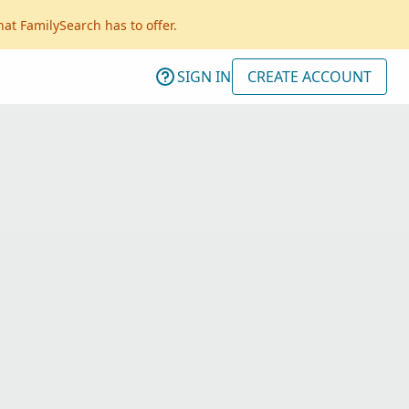
hat FamilySearch has to offer.
SIGN IN
CREATE ACCOUNT