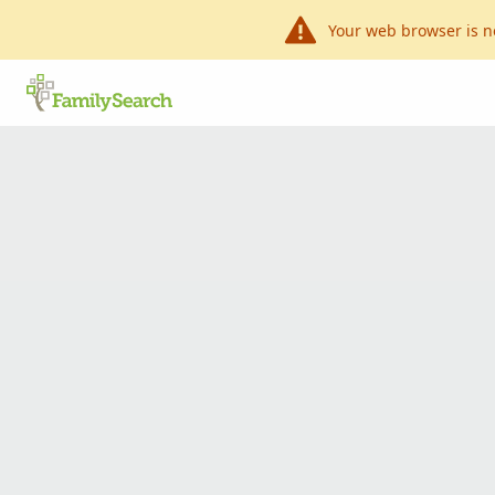
Your web browser is n