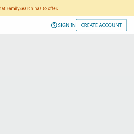
hat FamilySearch has to offer.
SIGN IN
CREATE ACCOUNT