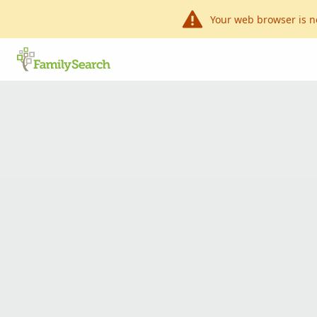
Your web browser is n