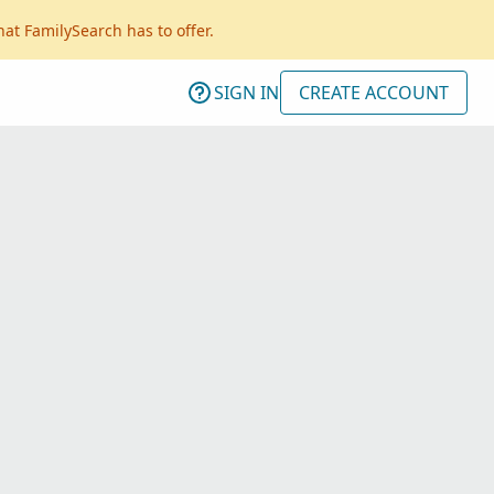
hat FamilySearch has to offer.
SIGN IN
CREATE ACCOUNT