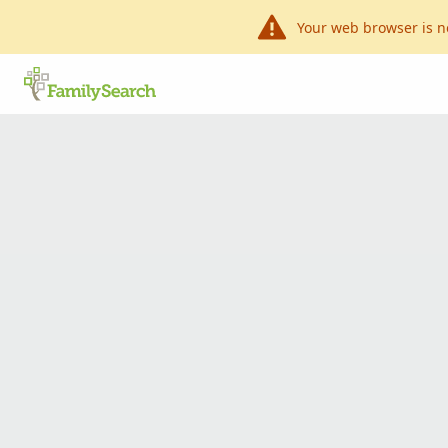
Your web browser is n