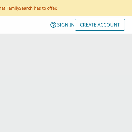
hat FamilySearch has to offer.
SIGN IN
CREATE ACCOUNT