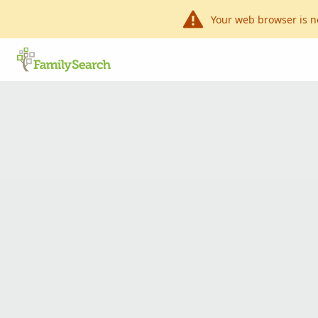
Your web browser is n