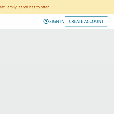
hat FamilySearch has to offer.
SIGN IN
CREATE ACCOUNT