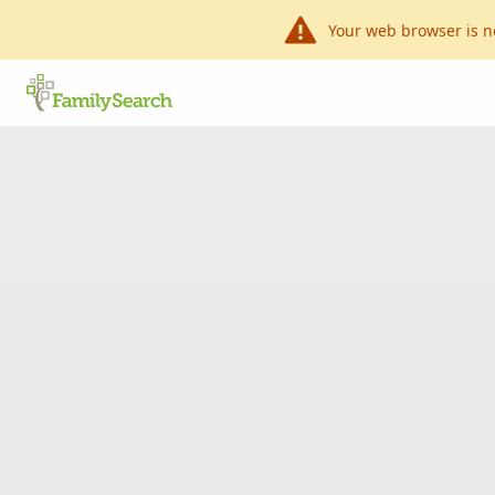
Your web browser is n