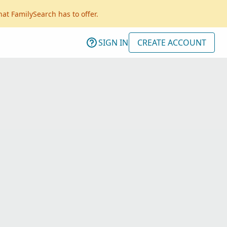
hat FamilySearch has to offer.
SIGN IN
CREATE ACCOUNT