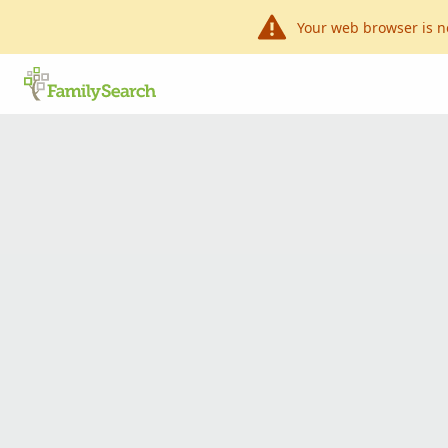
Your web browser is n