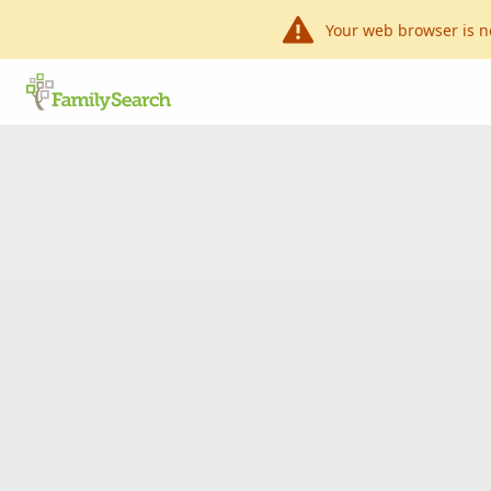
Your web browser is n