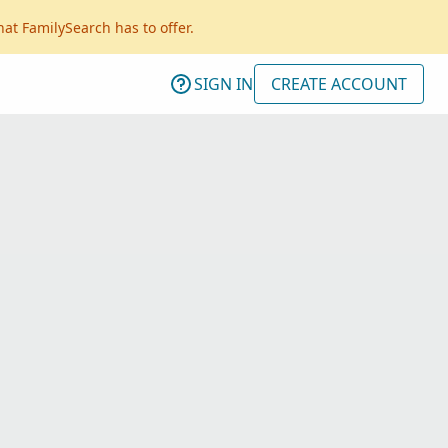
hat FamilySearch has to offer.
SIGN IN
CREATE ACCOUNT