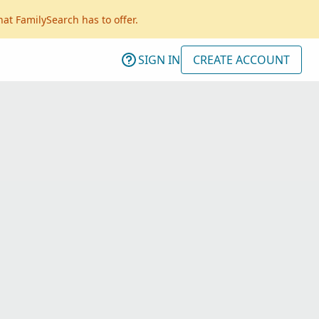
hat FamilySearch has to offer.
SIGN IN
CREATE ACCOUNT