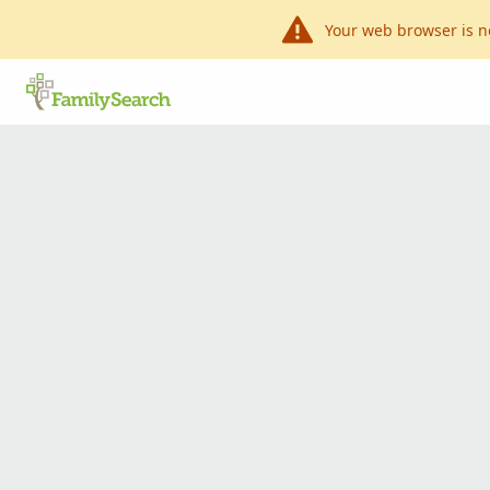
Your web browser is n