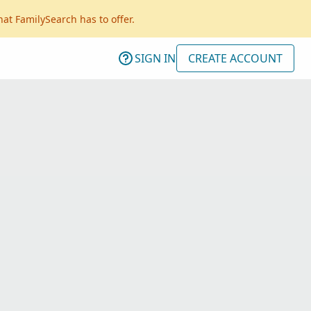
hat FamilySearch has to offer.
SIGN IN
CREATE ACCOUNT