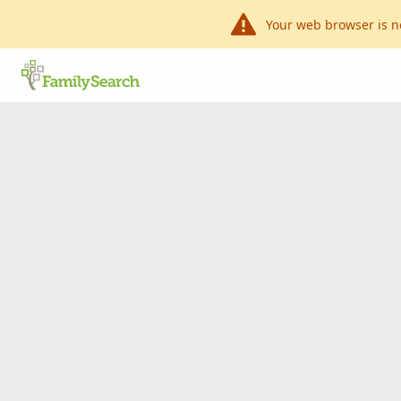
Your web browser is n