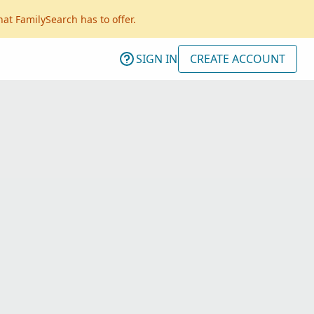
hat FamilySearch has to offer.
SIGN IN
CREATE ACCOUNT