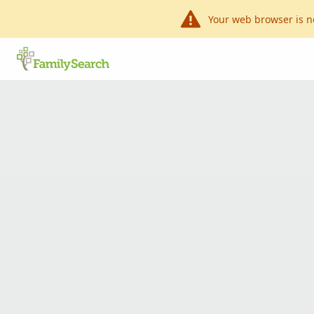
Your web browser is n