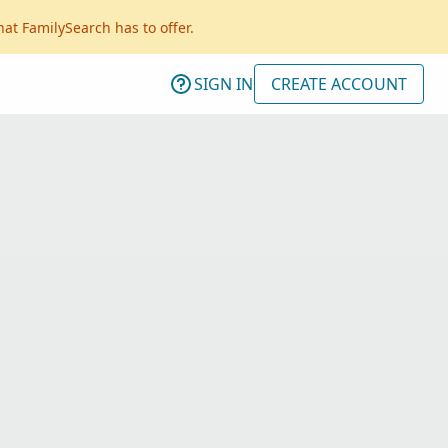
hat FamilySearch has to offer.
SIGN IN
CREATE ACCOUNT