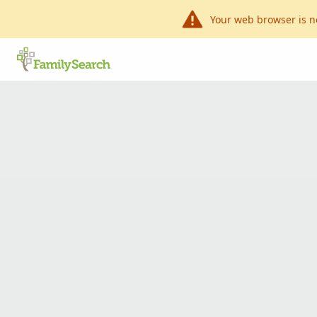
Your web browser is n