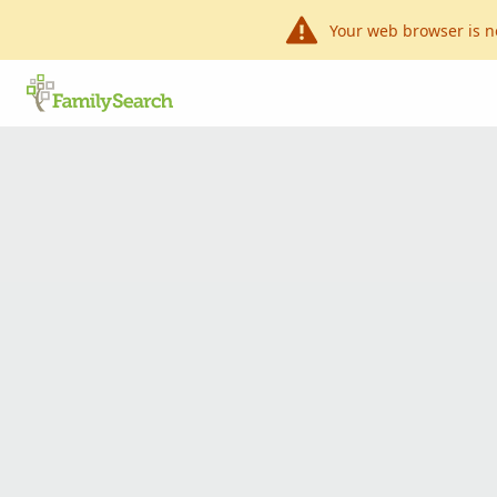
Your web browser is n