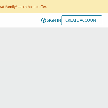
hat FamilySearch has to offer.
SIGN IN
CREATE ACCOUNT