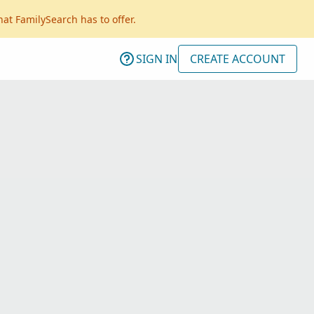
hat FamilySearch has to offer.
SIGN IN
CREATE ACCOUNT