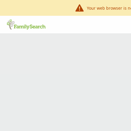
Your web browser is n