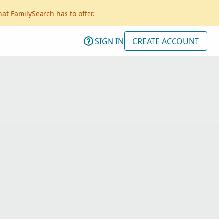
hat FamilySearch has to offer.
SIGN IN
CREATE ACCOUNT