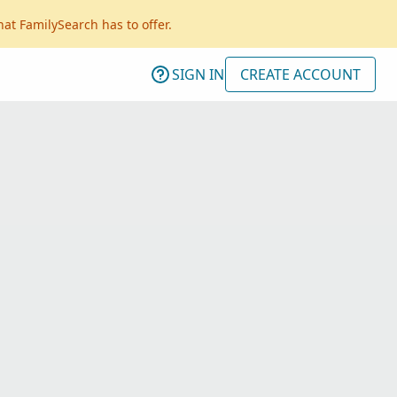
hat FamilySearch has to offer.
SIGN IN
CREATE ACCOUNT