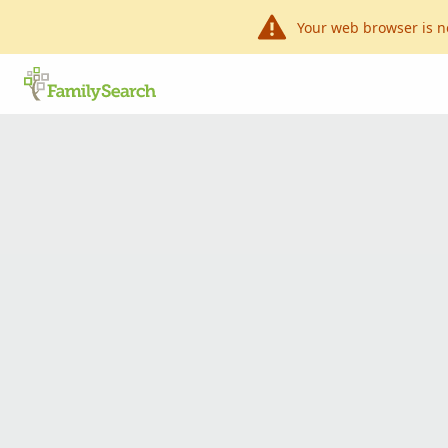
Your web browser is n