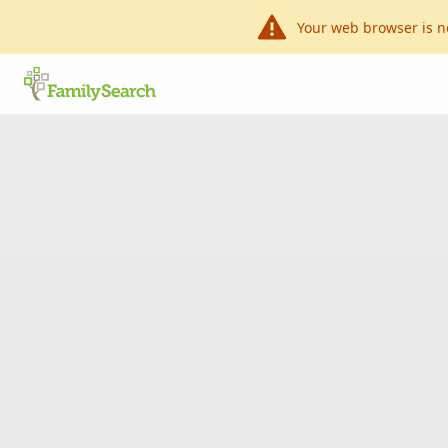
Your web browser is n