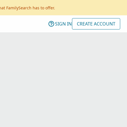
hat FamilySearch has to offer.
SIGN IN
CREATE ACCOUNT