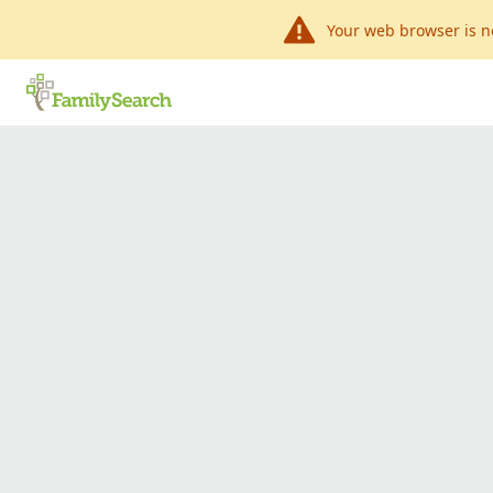
Your web browser is n