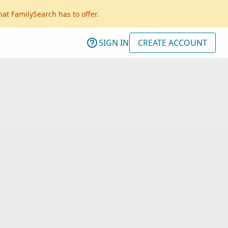
hat FamilySearch has to offer.
SIGN IN
CREATE ACCOUNT