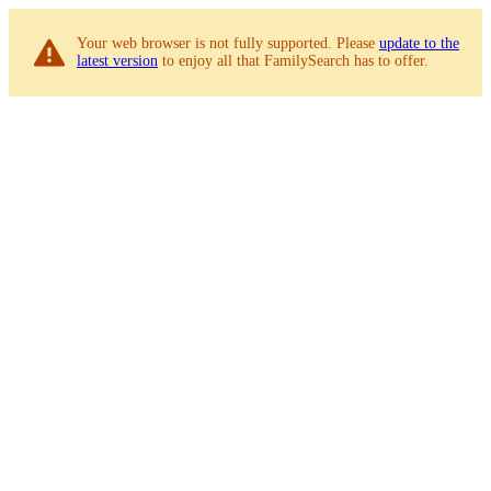
Your web browser is not fully supported. Please
update to the
latest version
to enjoy all that FamilySearch has to offer.