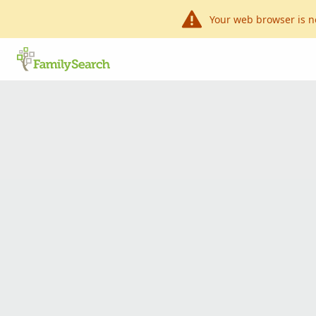
Your web browser is n