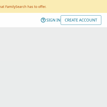
hat FamilySearch has to offer.
SIGN IN
CREATE ACCOUNT