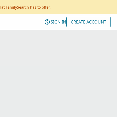
hat FamilySearch has to offer.
SIGN IN
CREATE ACCOUNT