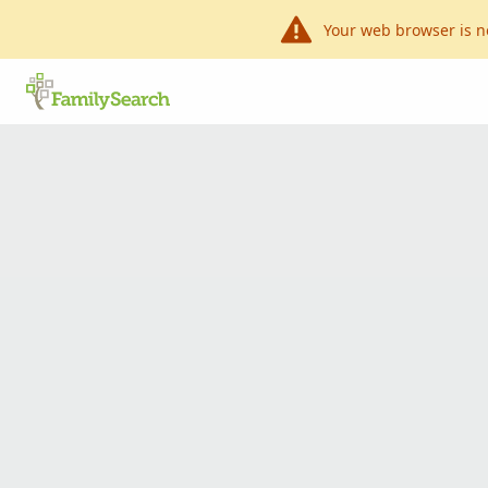
Your web browser is n