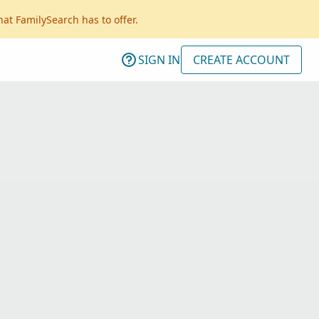
hat FamilySearch has to offer.
SIGN IN
CREATE ACCOUNT