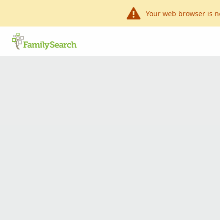
Your web browser is n