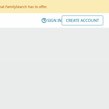
hat FamilySearch has to offer.
SIGN IN
CREATE ACCOUNT