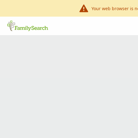
Your web browser is n