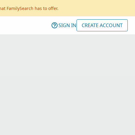
hat FamilySearch has to offer.
SIGN IN
CREATE ACCOUNT