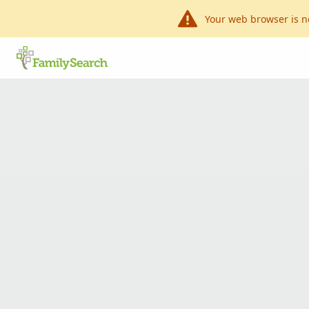
Your web browser is n